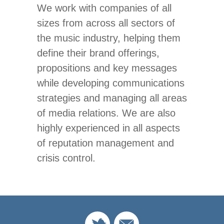
We work with companies of all
sizes from across all sectors of
the music industry, helping them
define their brand offerings,
propositions and key messages
while developing communications
strategies and managing all areas
of media relations. We are also
highly experienced in all aspects
of reputation management and
crisis control.