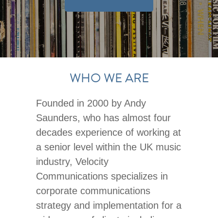
WHO WE ARE
Founded in 2000 by Andy
Saunders, who has almost four
decades experience of working at
a senior level within the UK music
industry, Velocity
Communications specializes in
corporate communications
strategy and implementation for a