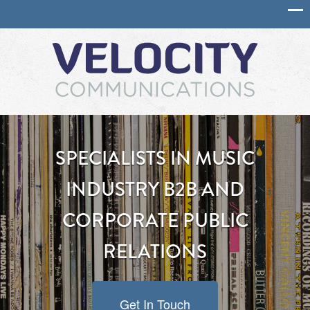
SPECIALISTS IN MUSIC
INDUSTRY B2B AND
CORPORATE PUBLIC
RELATIONS
Get In Touch