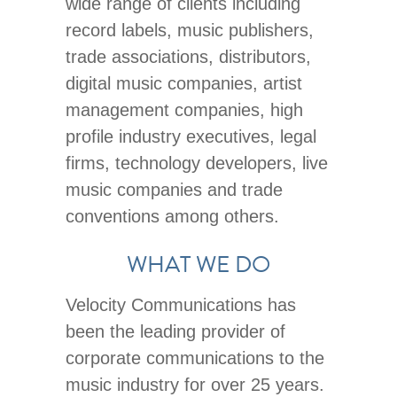
wide range of clients including
record labels, music publishers,
trade associations, distributors,
digital music companies, artist
management companies, high
profile industry executives, legal
firms, technology developers, live
music companies and trade
conventions among others.
WHAT WE DO
Velocity Communications has
been the leading provider of
corporate communications to the
music industry for over 25 years.